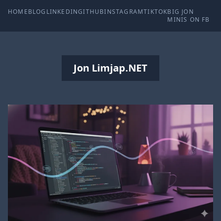
HOME
BLOG
LINKEDIN
GITHUB
INSTAGRAM
TIKTOK
BIG JON
MINIS ON FB
Jon Limjap.NET