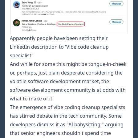
Apparently people have been setting their
LinkedIn description to 'Vibe code cleanup
specialist'
And while for some this might be tongue-in-cheek
or, perhaps, just plain desperate considering the
volatile software development market, the
software development community is at odds with
what to make of it:
The emergence of vibe coding cleanup specialists
has stirred debate in the tech community. Some
developers dismiss it as "AI babysitting," arguing
that senior engineers shouldn't spend time