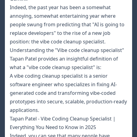
Indeed, the past year has been a somewhat
annoying, somewhat entertaining year where
people swung from predicting that "AI is going to
replace developers" to the rise of a new job
position: the
vibe code cleanup specialist
.
Understanding the "Vibe code cleanup specialist"
Tapan Patel provides an insightful definition of
what a "vibe code cleanup specialist" is:
A vibe coding cleanup specialist is a senior
software engineer who specializes in fixing AI-
generated code and transforming vibe-coded
prototypes into secure, scalable, production-ready
applications.
Tapan Patel - Vibe Coding Cleanup Specialist |
Everything You Need to Know in 2025
Indeed, you can see that many people have