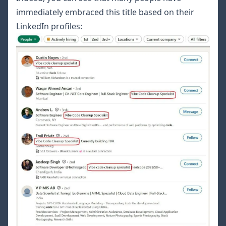
immediately embraced this title based on their
LinkedIn profiles: