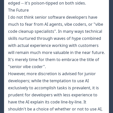
edged -- it's poison-tipped on both sides.
The Future
I do not think senior software developers have
much to fear from AI agents, vibe coders, or "vibe
code cleanup specialists". In many ways technical
skills nurtured through waves of hype combined
with actual experience working with customers
will remain much more valuable in the near future.
It's merely time for them to embrace the title of
"senior vibe coder".
However, more discretion is advised for junior
developers; while the temptation to use AI
exclusively to accomplish tasks is prevalent, it is
prudent for developers with less experience to
have the AI explain its code line-by-line. It
shouldn't be a choice of whether or not to use AI,