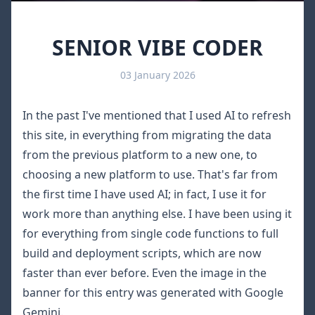
SENIOR VIBE CODER
03 January 2026
In the past I've mentioned that I used AI to
refresh
this site
, in everything from migrating the data
from the previous platform to a new one, to
choosing a new platform to use. That's far from
the first time I have used AI; in fact, I use it for
work more than anything else. I have been using it
for everything from single code functions to full
build and deployment scripts, which are now
faster than ever before. Even the image in the
banner for this entry was generated with
Google
Gemini
.