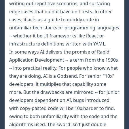
writing out repetitive scenarios, and surfacing
edge cases that do not have unit tests. In other
cases, it acts as a guide to quickly code in
unfamiliar tech stacks or programming languages
-- whether it be UI frameworks like React or
infrastructure definitions written with YAML.
In some ways AI delivers the promise of Rapid
Application Development -- a term from the 1990s
-- into practical reality. For people who know what
they are doing, AI is a Godsend. For senior, "10x"
developers, it multiplies that capability some
more. But the drawbacks are mirrored -- for junior
developers dependent on AI, bugs introduced
with copy-pasted code will be 10x harder to find,
owing to both unfamiliarity with the code and the
algorithms used. The sword isn't just double-