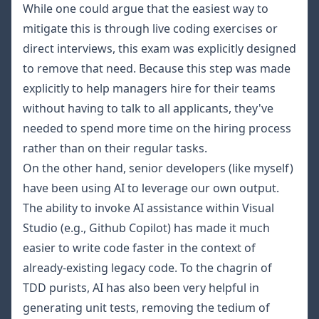
While one could argue that the easiest way to
mitigate this is through live coding exercises or
direct interviews, this exam was explicitly designed
to remove that need. Because this step was made
explicitly to help managers hire for their teams
without having to talk to all applicants, they've
needed to spend more time on the hiring process
rather than on their regular tasks.
On the other hand, senior developers (like myself)
have been using AI to leverage our own output.
The ability to invoke AI assistance within Visual
Studio (e.g., Github Copilot) has made it much
easier to write code faster in the context of
already-existing legacy code. To the chagrin of
TDD purists, AI has also been very helpful in
generating unit tests, removing the tedium of