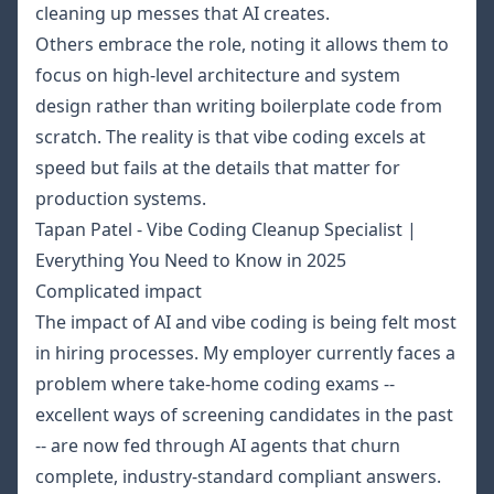
cleaning up messes that AI creates.
Others embrace the role, noting it allows them to
focus on high-level architecture and system
design rather than writing boilerplate code from
scratch. The reality is that vibe coding excels at
speed but fails at the details that matter for
production systems.
Tapan Patel - Vibe Coding Cleanup Specialist |
Everything You Need to Know in 2025
Complicated impact
The impact of AI and vibe coding is being felt most
in hiring processes. My employer currently faces a
problem where take-home coding exams --
excellent ways of screening candidates in the past
-- are now fed through AI agents that churn
complete, industry-standard compliant answers.