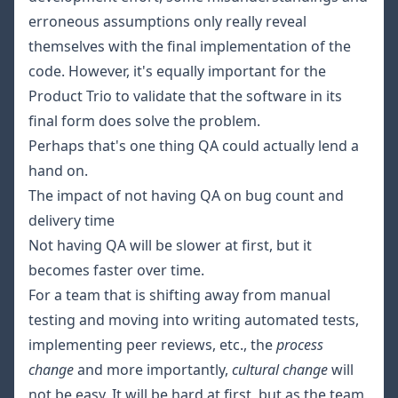
erroneous assumptions only really reveal
themselves with the final implementation of the
code. However, it's equally important for the
Product Trio to validate that the software in its
final form does solve the problem.
Perhaps that's one thing QA could actually lend a
hand on.
The impact of not having QA on bug count and
delivery time
Not having QA will be slower at first, but it
becomes faster over time.
For a team that is shifting away from manual
testing and moving into writing automated tests,
implementing peer reviews, etc., the
process
change
and more importantly,
cultural change
will
not be easy. It will be hard at first, but as the team