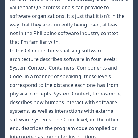
value that QA professionals can provide to
software organizations. It's just that it isn't in the
way that they are currently being used, at least
not in the Philippine software industry context
that I'm familiar with.
In the
C4 model for visualising software
architecture
describes software in four levels:
System Context, Containers, Components and
Code. In a manner of speaking, these levels
correspond to the distance each one has from
physical concepts. System Context, for example,
describes how humans interact with software
systems, as well as interactions with external
software systems. The Code level, on the other
end, describes the program code compiled or
interpreted as computer instructions.