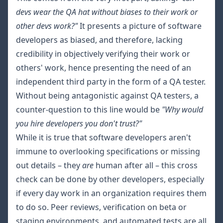
devs wear the QA hat without biases to their work or
other devs work?"
It presents a picture of software
developers as biased, and therefore, lacking
credibility in objectively verifying their work or
others' work, hence presenting the need of an
independent third party in the form of a QA tester.
Without being antagonistic against QA testers, a
counter-question to this line would be
"Why would
you hire developers you don't trust?"
While it is true that software developers aren't
immune to overlooking specifications or missing
out details – they
are
human after all – this cross
check can be done by other developers, especially
if every day work in an organization requires them
to do so. Peer reviews, verification on beta or
staging environments, and automated tests are all