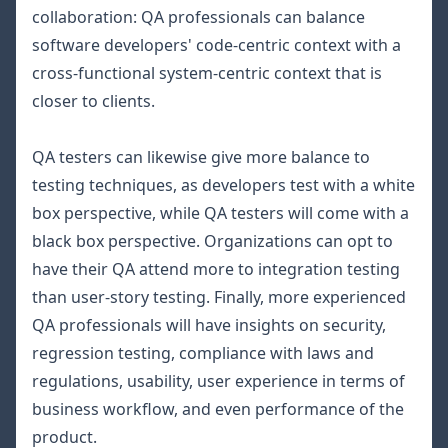
collaboration: QA professionals can balance
software developers' code-centric context with a
cross-functional system-centric context that is
closer to clients.
QA testers can likewise give more balance to
testing techniques, as developers test with a
white
box
perspective, while QA testers will come with a
black box
perspective. Organizations can opt to
have their QA attend more to integration testing
than user-story testing. Finally, more experienced
QA professionals will have insights on security,
regression testing, compliance with laws and
regulations, usability, user experience in terms of
business workflow, and even performance of the
product.