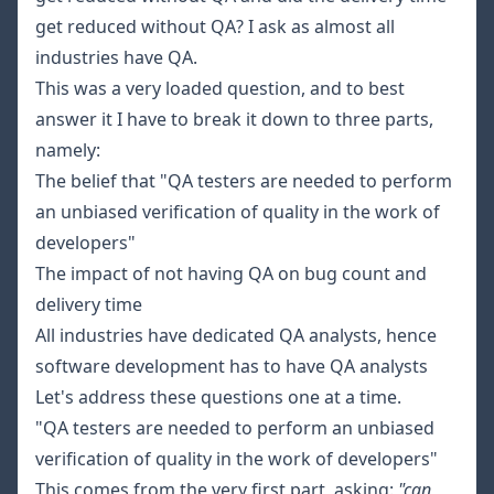
get reduced without QA? I ask as almost all
industries have QA.
This was a very loaded question, and to best
answer it I have to break it down to three parts,
namely:
The belief that "QA testers are needed to perform
an unbiased verification of quality in the work of
developers"
The impact of not having QA on bug count and
delivery time
All industries have dedicated QA analysts, hence
software development has to have QA analysts
Let's address these questions one at a time.
"QA testers are needed to perform an unbiased
verification of quality in the work of developers"
This comes from the very first part, asking:
"can