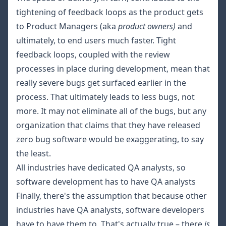
tightening of feedback loops as the product gets
to Product Managers (aka
product owners)
and
ultimately, to end users much faster. Tight
feedback loops, coupled with the review
processes in place during development, mean that
really severe bugs get surfaced earlier in the
process. That ultimately leads to less bugs, not
more. It may not eliminate all of the bugs, but any
organization that claims that they have released
zero bug software would be exaggerating, to say
the least.
All industries have dedicated QA analysts, so
software development has to have QA analysts
Finally, there's the assumption that because other
industries have QA analysts, software developers
have to have them to. That's actually true – there
is