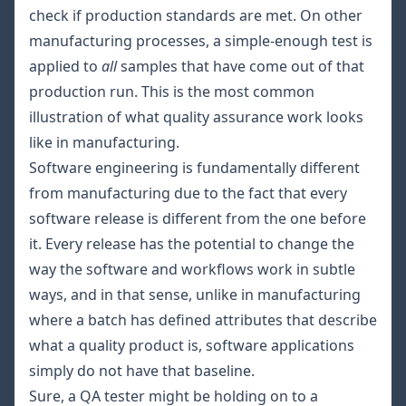
check if production standards are met. On other
manufacturing processes, a simple-enough test is
applied to
all
samples that have come out of that
production run. This is the most common
illustration of what quality assurance work looks
like in manufacturing.
Software engineering is fundamentally different
from manufacturing due to the fact that every
software release is different from the one before
it. Every release has the potential to change the
way the software and workflows work in subtle
ways, and in that sense, unlike in manufacturing
where a batch has defined attributes that describe
what a quality product is, software applications
simply do not have that baseline.
Sure, a QA tester might be holding on to a