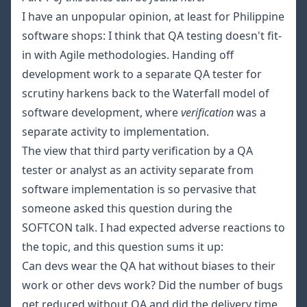
I have an unpopular opinion, at least for Philippine
software shops: I think that QA testing doesn't fit-
in with Agile methodologies. Handing off
development work to a separate QA tester for
scrutiny harkens back to the
Waterfall
model of
software development, where
verification
was a
separate activity to implementation.
The view that third party verification by a QA
tester or analyst as an activity separate from
software implementation is so pervasive that
someone asked this question during the
SOFTCON talk. I had expected adverse reactions to
the topic, and this question sums it up:
Can devs wear the QA hat without biases to their
work or other devs work? Did the number of bugs
get reduced without QA and did the delivery time