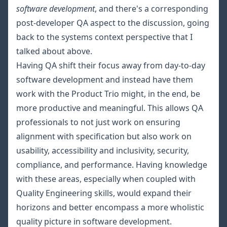
software development
, and there's a corresponding
post-developer QA aspect to the discussion, going
back to the systems context perspective that I
talked about above.
Having QA shift their focus away from day-to-day
software development and instead have them
work with the Product Trio might, in the end, be
more productive and meaningful. This allows QA
professionals to not just work on ensuring
alignment with specification but also work on
usability, accessibility and inclusivity, security,
compliance, and performance. Having knowledge
with these areas, especially when coupled with
Quality Engineering skills, would expand their
horizons and better encompass a more wholistic
quality picture in software development.