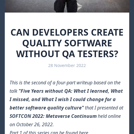
CAN DEVELOPERS CREATE
QUALITY SOFTWARE
WITHOUT QA TESTERS?
28 November 2022
This is the second of a four-part writeup based on the
talk
"Five Years without QA: What I learned, What
I missed, and What I wish I could change for a
better software quality culture"
that I presented at
SOFTCON 2022: Metaverse Continuum
held online
on October 26, 2022.
Part 1 of this series can be found
here
.