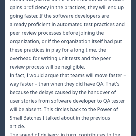
gains proficiency in the practices, they will end up
going faster. If the software developers are
already proficient in automated test practices and
peer review processes before joining the
organization, or if the organization itself had put
these practices in play for a long time, the
overhead for writing unit tests and the peer
review process will be negligible.
In fact, I would argue that teams will move faster –
way faster – than when they did have QA. That's
because the delays caused by the handover of
user stories from software developer to QA tester
will be absent. This circles back to the Power of
Small Batches I talked about in the
previous
article
.
The speed of delivery, in turn, contributes to the