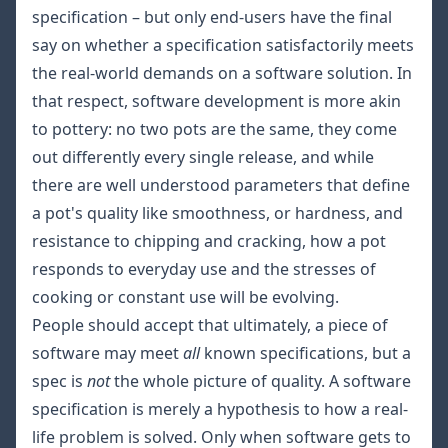
specification – but only end-users have the final
say on whether a specification satisfactorily meets
the real-world demands on a software solution. In
that respect, software development is more akin
to pottery: no two pots are the same, they come
out differently every single release, and while
there are well understood parameters that define
a pot's quality like smoothness, or hardness, and
resistance to chipping and cracking, how a pot
responds to everyday use and the stresses of
cooking or constant use will be evolving.
People should accept that ultimately, a piece of
software may meet
all
known
specifications, but a
spec is
not
the whole picture of quality. A software
specification is merely a hypothesis to how a real-
life problem is solved. Only when software gets to