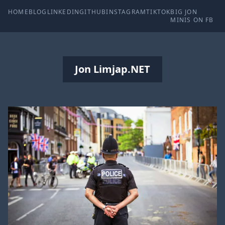
HOME
BLOG
LINKEDIN
GITHUB
INSTAGRAM
TIKTOK
BIG JON
MINIS ON FB
Jon Limjap.NET