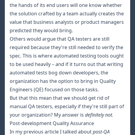
the hands of its end users will one know whether
the solution crafted by a team actually creates the
value that business analysts or product managers
predicted they would bring.
Others would argue that QA testers are still
required because they're still needed to verify the
spec. This is where automated testing tools ought
to be used heavily – and if it turns out that writing
automated tests bog down developers, the
organization has the option to bring in Quality
Engineers (QE) focused on those tasks.
But that this mean that we should get rid of
manual QA testers, especially if they're still part of
your organization? My answer is
definitely not.
Post-development Quality Assurance
In my
previous article
I talked about
post-QA