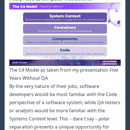
The C4 Model as taken from my presentation Five
Years Without QA
By the very nature of their jobs, software
developers would be most familiar with the Code
perspective of a software system, while QA testers
or analysts would be more familiar with the
Systems Context level. This – dare I say –
polar
separation presents a unique opportunity for