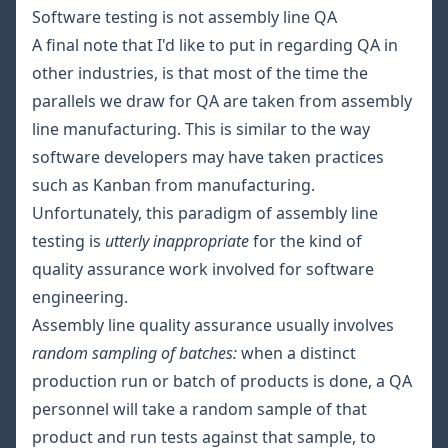
Software testing is not assembly line QA
A final note that I'd like to put in regarding QA in
other industries, is that most of the time the
parallels we draw for QA are taken from assembly
line manufacturing. This is similar to the way
software developers may have taken practices
such as Kanban from manufacturing.
Unfortunately, this paradigm of assembly line
testing is
utterly inappropriate
for the kind of
quality assurance work involved for software
engineering.
Assembly line quality assurance usually involves
random sampling of batches:
when a distinct
production run or batch of products is done, a QA
personnel will take a random sample of that
product and run tests against that sample, to