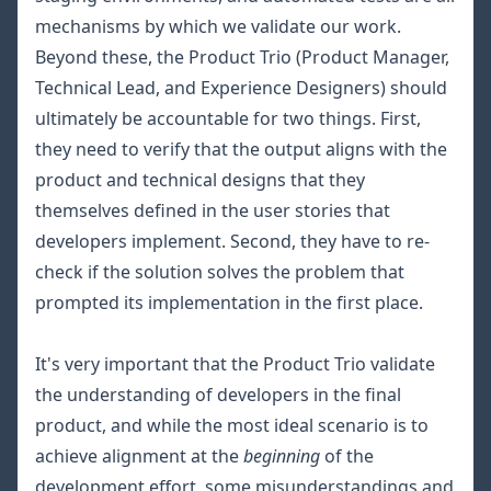
mechanisms by which we validate our work.
Beyond these, the Product Trio (Product Manager,
Technical Lead, and Experience Designers) should
ultimately be accountable for two things. First,
they need to verify that the output aligns with the
product and technical designs that they
themselves defined in the user stories that
developers implement. Second, they have to re-
check if the solution solves the problem that
prompted its implementation in the first place.
It's very important that the Product Trio validate
the understanding of developers in the final
product, and while the most ideal scenario is to
achieve alignment at the
beginning
of the
development effort, some misunderstandings and